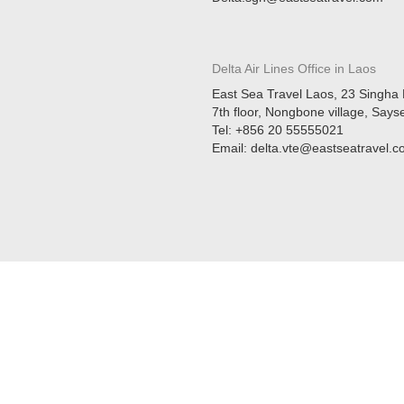
Delta Air Lines Office in
Laos
East Sea Travel Laos, 23 Singha 
7th floor, Nongbone village, Sayse
Tel: +856 20 55555021
Email: delta.vte@eastseatravel.