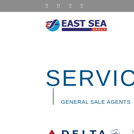
SERVI
GENERAL SALE AGENT