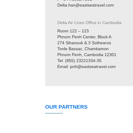
Delta.han@eastseatravel.com
Delta Air Lines Office in
Cambodia
Room 122 – 123
Phnom Penh Center, Block A
274 Sihanouk & 3 Sothearos
Tonle Bassac, Chamkamon
Phnom Penh, Cambodia 12301
Tel: (855) 23221334-35
Email: pnh@eastseatravel.com
OUR PARTNERS