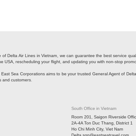
e of Delta Air Lines in Vietnam, we can guarantee the best service qua
o the USA, rescheduling your flight, and updating you with non-stop promo
 East Sea Corporations aims to be your trusted General Agent of Delta 
rs and customers.
South Office in Vietnam
Room 201, Saigon Riverside Offi
2A-4A Ton Duc Thang, District 1
Ho Chi Minh City, Viet Nam
Delta.sgn@eastseatravel.com