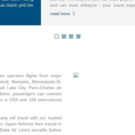
các thành phố lớn
and can even enhance - your travel expe
troit, Memphis,
Learn your way around an airport, find s
read more
k-LaGuardia, New
lines or map out where to eat and lounge
Charles de Gaulle,
you arrive.
nes operates flights from major
Detroit, Memphis, Minneapolis-St.
lt Lake City, Paris-Charles de
there, passengers can connect
ns in USA and 106 international
ng will travel with our trusted
 or Japan Airlines) then transit in
elta Air Line’s aircrafts before