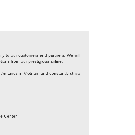
lity to our customers and partners. We will
tions from our prestigious airline.
Air Lines in Vietnam and constantly strive
ce Center