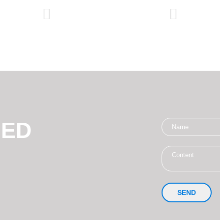
NED
SEND