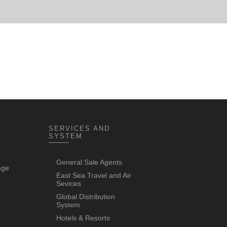
SERVICES AND
SYSTEM
General Sale Agents
age
East Sea Travel and Air
Sevices
Global Distribution
System
Hotels & Resorts