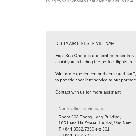
flying to your chosen final destinations in USA.
DELTA AIR LINES IN VIETNAM
East Sea Group is a official representativ
assist you in finding the perfect flights t
With our experienced and dedicated staff,
to provide excellent service to our partne
Contact with us for more assistant:
North Office in Vietnam
Room 603 Thang Long Building,
105 Lang Ha Street, Ha Noi, Viet Nam
T +844.3562.7330 ext 301
F +844.3562.7331