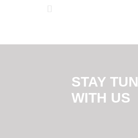
STAY TU
WITH US