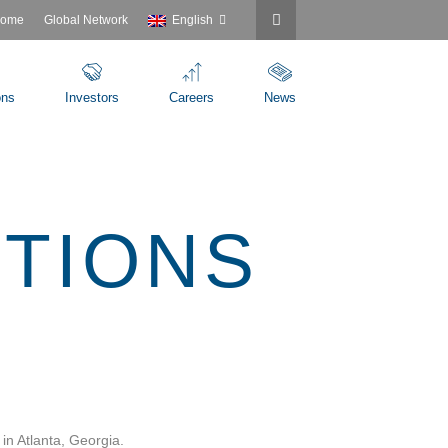
ome
Global Network
English
ons
Investors
Careers
News
UTIONS
in Atlanta, Georgia.