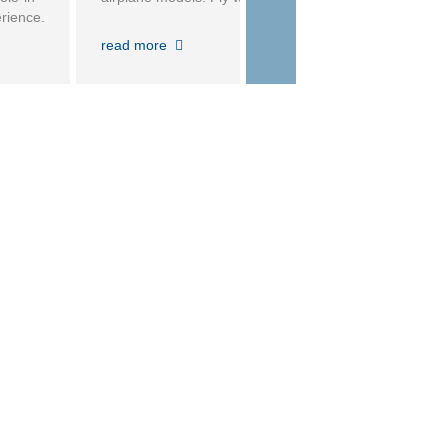
rience.
ecurity
read more
 before