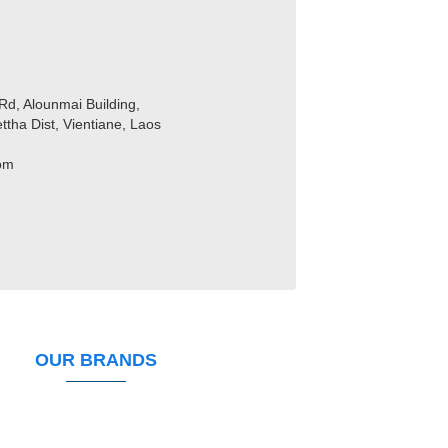
Rd, Alounmai Building,
ttha Dist, Vientiane, Laos
com
OUR BRANDS