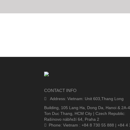
CONTACT INFO
Address: Vietnam: Unit 603,Thang Long
Building, 105 Lang Ha, Dong Da, Hanoi & 2A-
Ton Duc Thang, HCM City | Czech Republic:
Rašínovo nábřeží 64, Praha 2
Phone: Vietnam : +84 8 730 55 888 | +84 4