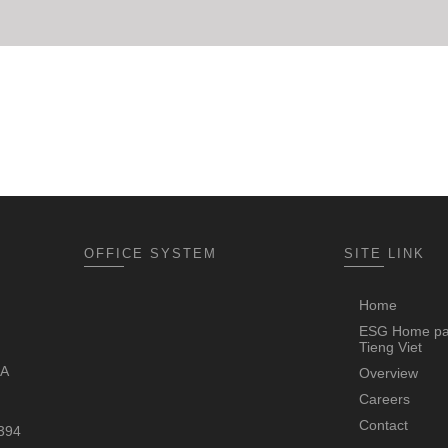
OFFICE SYSTEM
SITE LINK
Home
ESG Home p
Tieng Viet
4A
Overview
Careers
Contact
 394