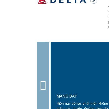
A
MẠNG BAY
Hiện nay với sự phát triển khôn
thác các tuyến đường bay từ