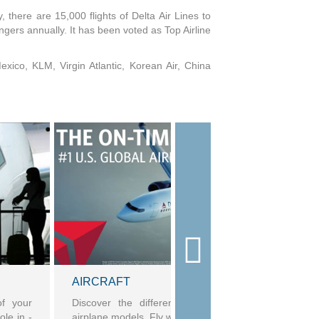
, there are 15,000 flights of Delta Air Lines to
gers annually. It has been voted as Top Airline
Mexico, KLM, Virgin Atlantic, Korean Air, China
AIRCRAFT
of your
Discover the differences in Delta's aircraft and
ole in -
airplane models. Fly with confidence.