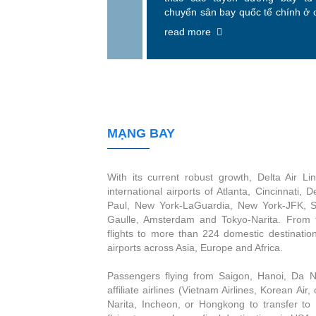
chuyển sân bay quốc tế chính ở 
như Atlanta, Cincinnati, De
read more
Minneapolis-St. Paul, New Yor
York-JFK, Salt Lake City, Paris-
Amsterdam và Tokyo-Narita.
MẠNG BAY
With its current robust growth, Delta Air Li
international airports of Atlanta, Cincinnati, 
Paul, New York-LaGuardia, New York-JFK, Sa
Gaulle, Amsterdam and Tokyo-Narita. From 
flights to more than 224 domestic destinatio
airports across Asia, Europe and Africa.
Passengers flying from Saigon, Hanoi, Da Na
affiliate airlines (Vietnam Airlines, Korean Air,
Narita, Incheon, or Hongkong to transfer to D