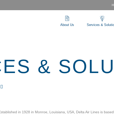
H
About Us
Services & Soluti
CES & SOL
S
Established in 1928 in Monroe, Louisiana, USA, Delta Air Lines is based 