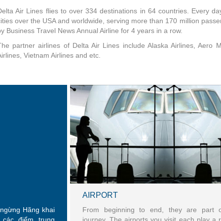
Delta Air Lines flies to over 334 destinations in 64 countries. Every day
cities over the USA and worldwide, serving more than 170 million passen
by Business Travel News Annual Airline for 4 years in a row.
The partner airlines of Delta Air Lines include Alaska Airlines, Aero 
irlines, Vietnam Airlines and etc.
AIRPORT
g ngừng Hãng khai
From beginning to end, they are part 
 các điểm trung
journey. The airports you visit each play a r