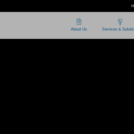
H
About Us
Services & Soluti