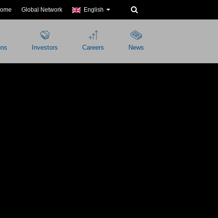
ome
Global Network
English
ons
Investors
Careers
News